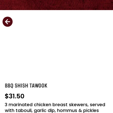
BBQ SHISH TAWOOK
31.50
3 marinated chicken breast skewers, served
with tabouli, garlic dip, hommus & pickles