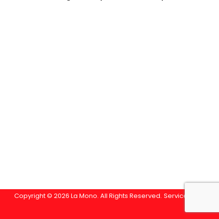
Copyright © 2026 La Mono. All Rights Reserved.
Service Area