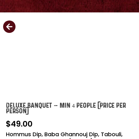
DELUXE BANQUET – MIN 4 PEOPLE (PRICE PER
PERSON)
49.00
Hommus Dip, Baba Ghannouj Dip, Tabouli,