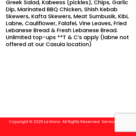
Greek Salad, Kabeess (pickles), Chips, Garlic
Dip, Marinated BBQ Chicken, Shish Kebab
Skewers, Kafta Skewers, Meat Sumbusik, Kibi,
Labne, Cauliflower, Falafel, Vine Leaves, Fried
Lebanese Bread & Fresh Lebanese Bread.
Unlimited top-ups **T & C’s apply (labne not
offered at our Casula location)
Copyright © 2026 La Mono. All Rights Reserved.
Service Area