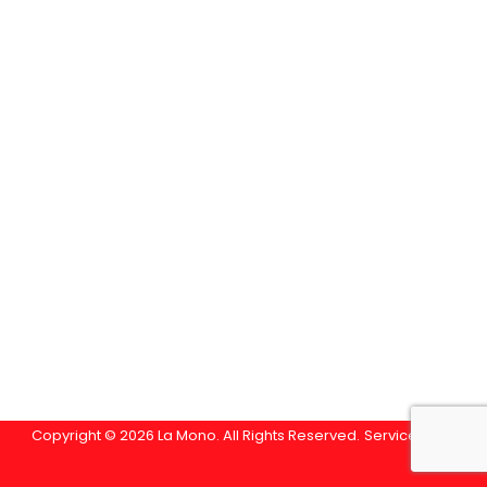
Copyright © 2026 La Mono. All Rights Reserved.
Service Area