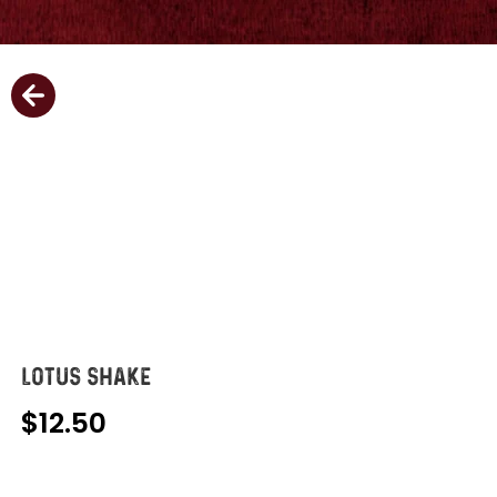
LOTUS SHAKE
12.50