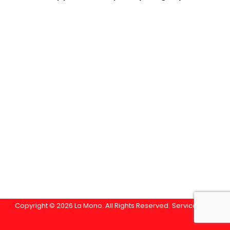
Copyright © 2026 La Mono. All Rights Reserved.
Service Area