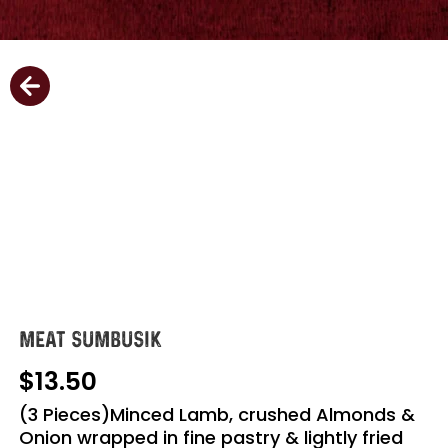
MEAT SUMBUSIK
13.50
(3 Pieces)Minced Lamb, crushed Almonds &
Onion wrapped in fine pastry & lightly fried