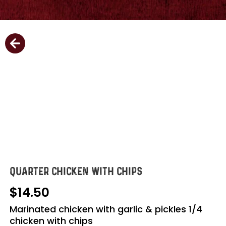
QUARTER CHICKEN WITH CHIPS
14.50
Marinated chicken with garlic & pickles 1/4
chicken with chips