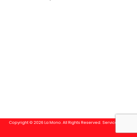
Copyright © 2026 La Mono. All Rights Reserved.
Service Area