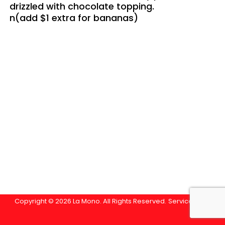
drizzled with chocolate topping.
n(add $1 extra for bananas)
Copyright © 2026 La Mono. All Rights Reserved.
Service Area