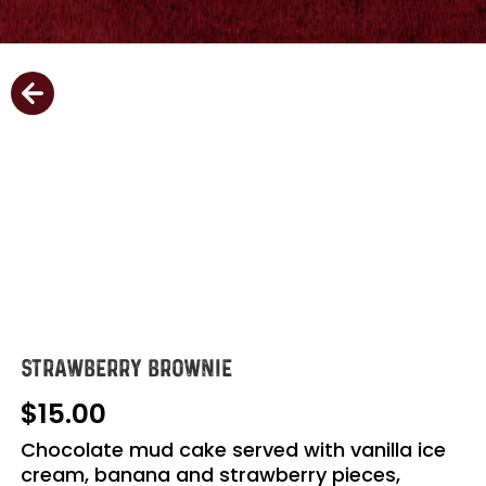
STRAWBERRY BROWNIE
15.00
Chocolate mud cake served with vanilla ice
cream, banana and strawberry pieces,