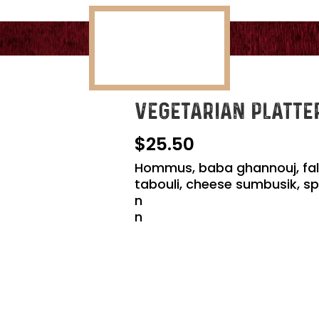
VEGETARIAN PLATTE
25.50
Hommus, baba ghannouj, falafe
tabouli, cheese sumbusik, sp
n
n