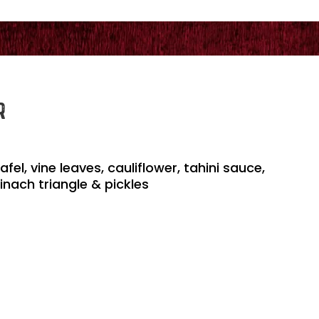
R
l, vine leaves, cauliflower, tahini sauce,
inach triangle & pickles